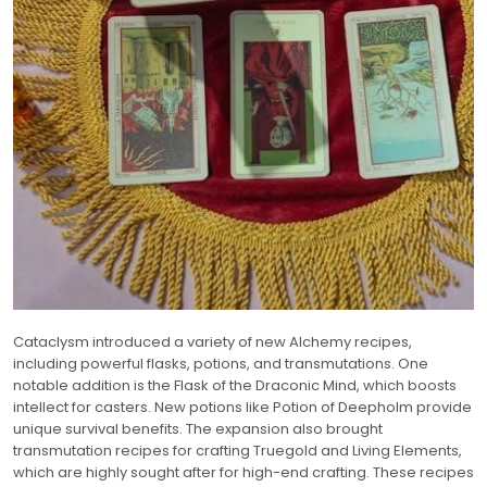
Cataclysm introduced a variety of new Alchemy recipes,
including powerful flasks, potions, and transmutations. One
notable addition is the Flask of the Draconic Mind, which boosts
intellect for casters. New potions like Potion of Deepholm provide
unique survival benefits. The expansion also brought
transmutation recipes for crafting Truegold and Living Elements,
which are highly sought after for high-end crafting. These recipes