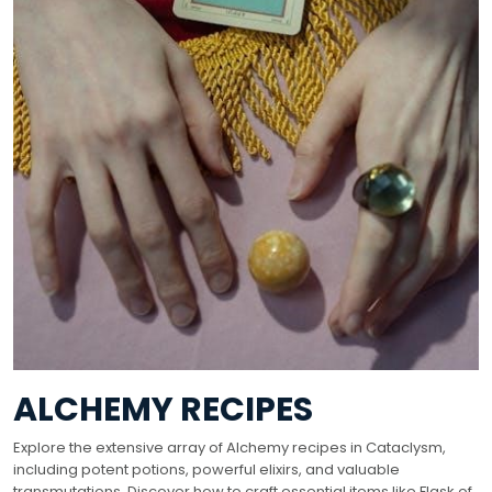
ALCHEMY RECIPES
Explore the extensive array of Alchemy recipes in Cataclysm,
including potent potions, powerful elixirs, and valuable
transmutations. Discover how to craft essential items like Flask of