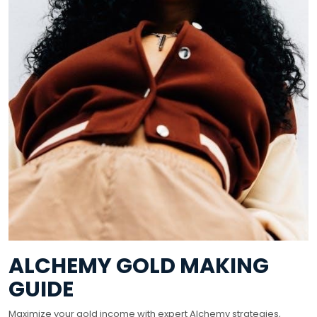
ALCHEMY GOLD MAKING
GUIDE
Maximize your gold income with expert Alchemy strategies,