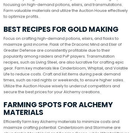
focusing on high-demand potions, elixirs, and transmutations.
Farm valuable materials and utilize the Auction House effectively
to optimize profits.
BEST RECIPES FOR GOLD MAKING
Focus on crafting high-demand potions, elixirs, and flasks to
maximize gold income. Flask of the Draconic Mind and Elixir of
Greater Defense are consistently profitable due to their
popularity among raiders and PvP players. Transmutation
recipes, such as Living Steel, are also lucrative for crafting epic
gear. Farm key materials like Cinderbloom, Whiptail, and Volatile
Life to reduce costs. Craft and list items during peak demand
times, such as raid nights or weekends, to ensure higher sales.
Utilize the Auction House wisely to undercut competitors and
secure the best prices for your Alchemy creations.
FARMING SPOTS FOR ALCHEMY
MATERIALS
Efficiently farm key Alchemy materials to minimize costs and
maximize crafting potential. Cinderbloom and Stormvine are