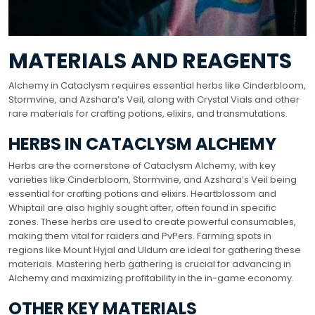
MATERIALS AND REAGENTS
Alchemy in Cataclysm requires essential herbs like Cinderbloom,
Stormvine, and Azshara’s Veil, along with Crystal Vials and other
rare materials for crafting potions, elixirs, and transmutations.
HERBS IN CATACLYSM ALCHEMY
Herbs are the cornerstone of Cataclysm Alchemy, with key
varieties like Cinderbloom, Stormvine, and Azshara’s Veil being
essential for crafting potions and elixirs. Heartblossom and
Whiptail are also highly sought after, often found in specific
zones. These herbs are used to create powerful consumables,
making them vital for raiders and PvPers. Farming spots in
regions like Mount Hyjal and Uldum are ideal for gathering these
materials. Mastering herb gathering is crucial for advancing in
Alchemy and maximizing profitability in the in-game economy.
OTHER KEY MATERIALS