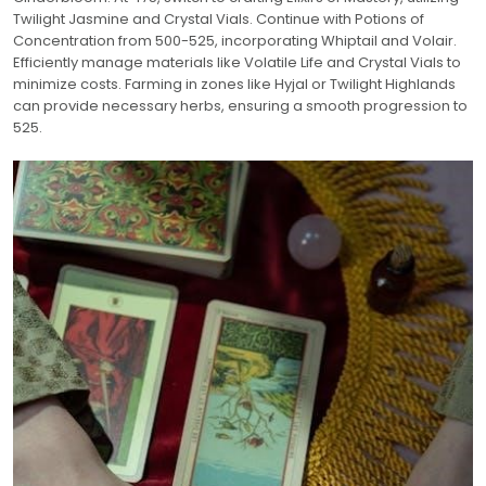
Twilight Jasmine and Crystal Vials. Continue with Potions of
Concentration from 500-525, incorporating Whiptail and Volair.
Efficiently manage materials like Volatile Life and Crystal Vials to
minimize costs. Farming in zones like Hyjal or Twilight Highlands
can provide necessary herbs, ensuring a smooth progression to
525.