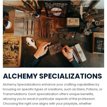
ALCHEMY SPECIALIZATIONS
Alchemy Specializations enhance your crafting capabilities by
focusing on specific types of creations, such as Elixirs, Potions, or
Transmutations. Each specialization offers unique benefits,
allowing you to excel in particular aspects of the profession.
Choosing the right one aligns with your playstyle, whether