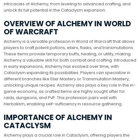
intricacies of Alchemy, from leveling to advanced crafting, and
unlock its full potential in the Cataclysm expansion.
OVERVIEW OF ALCHEMY IN WORLD
OF WARCRAFT
Alchemy is a versatile profession in World of Warcraft that allows
players to craft potent potions, elixirs, flasks, and transmutations.
These items provide temporary buffs, healing, or utility, making
Alchemy a valuable skill for both combat and crafting. Introduced
in early expansions, Alchemy has evolved over time, with
Cataclysm expanding its possibilities. Players can specialize in
different branches like Elixir Mastery or Transmutation Mastery,
unlocking unique recipes. Alchemy also plays a key role in the in-
game economy, as crafted items are highly sought after for
raids, dungeons, and PvP. This profession pairs well with
Herbalism, enabling self-sufficiency in resource gathering.
IMPORTANCE OF ALCHEMY IN
CATACLYSM
Alchemy plays a crucial role in Cataclysm, offering players the