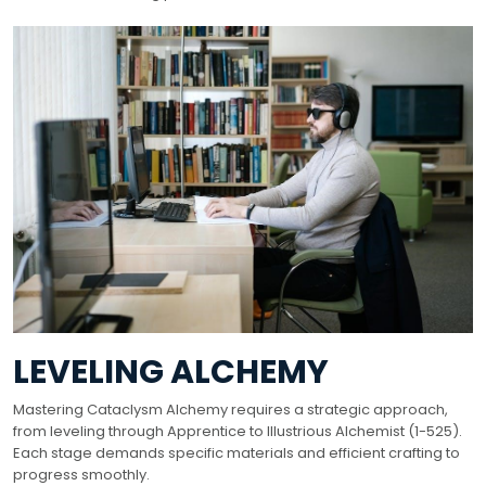
LEVELING ALCHEMY
Mastering Cataclysm Alchemy requires a strategic approach,
from leveling through Apprentice to Illustrious Alchemist (1-525).
Each stage demands specific materials and efficient crafting to
progress smoothly.