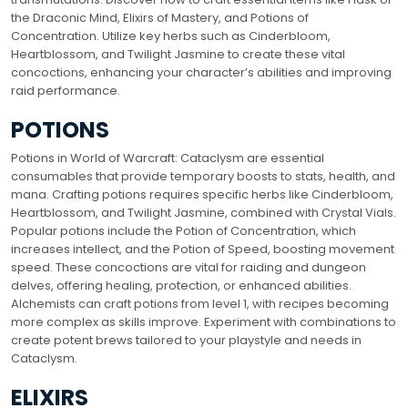
the Draconic Mind, Elixirs of Mastery, and Potions of
Concentration. Utilize key herbs such as Cinderbloom,
Heartblossom, and Twilight Jasmine to create these vital
concoctions, enhancing your character’s abilities and improving
raid performance.
POTIONS
Potions in World of Warcraft: Cataclysm are essential
consumables that provide temporary boosts to stats, health, and
mana. Crafting potions requires specific herbs like Cinderbloom,
Heartblossom, and Twilight Jasmine, combined with Crystal Vials.
Popular potions include the Potion of Concentration, which
increases intellect, and the Potion of Speed, boosting movement
speed. These concoctions are vital for raiding and dungeon
delves, offering healing, protection, or enhanced abilities.
Alchemists can craft potions from level 1, with recipes becoming
more complex as skills improve. Experiment with combinations to
create potent brews tailored to your playstyle and needs in
Cataclysm.
ELIXIRS