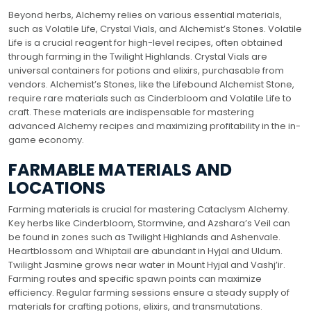
Beyond herbs, Alchemy relies on various essential materials,
such as Volatile Life, Crystal Vials, and Alchemist’s Stones. Volatile
Life is a crucial reagent for high-level recipes, often obtained
through farming in the Twilight Highlands. Crystal Vials are
universal containers for potions and elixirs, purchasable from
vendors. Alchemist’s Stones, like the Lifebound Alchemist Stone,
require rare materials such as Cinderbloom and Volatile Life to
craft. These materials are indispensable for mastering
advanced Alchemy recipes and maximizing profitability in the in-
game economy.
FARMABLE MATERIALS AND
LOCATIONS
Farming materials is crucial for mastering Cataclysm Alchemy.
Key herbs like Cinderbloom, Stormvine, and Azshara’s Veil can
be found in zones such as Twilight Highlands and Ashenvale.
Heartblossom and Whiptail are abundant in Hyjal and Uldum.
Twilight Jasmine grows near water in Mount Hyjal and Vashj’ir.
Farming routes and specific spawn points can maximize
efficiency. Regular farming sessions ensure a steady supply of
materials for crafting potions, elixirs, and transmutations.