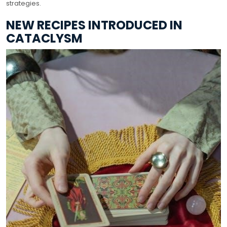
strategies.
NEW RECIPES INTRODUCED IN
CATACLYSM