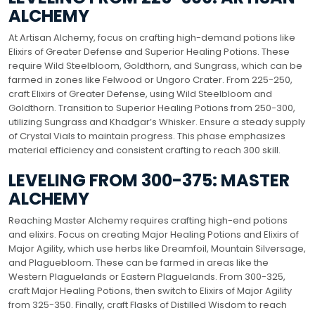
ALCHEMY
At Artisan Alchemy, focus on crafting high-demand potions like
Elixirs of Greater Defense and Superior Healing Potions. These
require Wild Steelbloom, Goldthorn, and Sungrass, which can be
farmed in zones like Felwood or Ungoro Crater. From 225-250,
craft Elixirs of Greater Defense, using Wild Steelbloom and
Goldthorn. Transition to Superior Healing Potions from 250-300,
utilizing Sungrass and Khadgar’s Whisker. Ensure a steady supply
of Crystal Vials to maintain progress. This phase emphasizes
material efficiency and consistent crafting to reach 300 skill.
LEVELING FROM 300-375: MASTER
ALCHEMY
Reaching Master Alchemy requires crafting high-end potions
and elixirs. Focus on creating Major Healing Potions and Elixirs of
Major Agility, which use herbs like Dreamfoil, Mountain Silversage,
and Plaguebloom. These can be farmed in areas like the
Western Plaguelands or Eastern Plaguelands. From 300-325,
craft Major Healing Potions, then switch to Elixirs of Major Agility
from 325-350. Finally, craft Flasks of Distilled Wisdom to reach