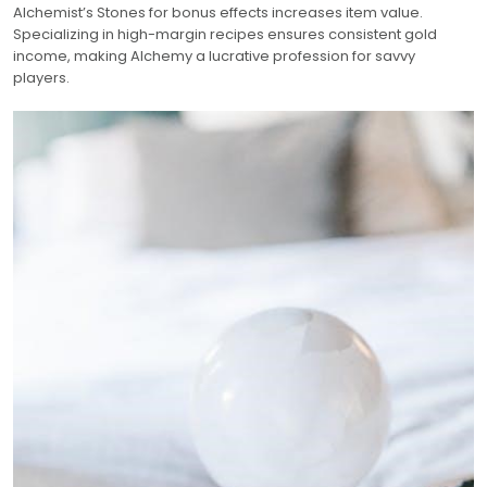
Alchemist’s Stones for bonus effects increases item value.
Specializing in high-margin recipes ensures consistent gold
income, making Alchemy a lucrative profession for savvy
players.