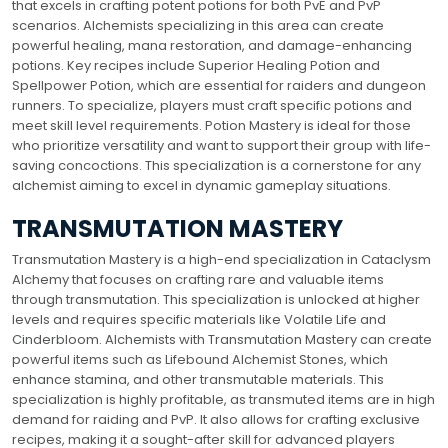
that excels in crafting potent potions for both PvE and PvP
scenarios. Alchemists specializing in this area can create
powerful healing, mana restoration, and damage-enhancing
potions. Key recipes include Superior Healing Potion and
Spellpower Potion, which are essential for raiders and dungeon
runners. To specialize, players must craft specific potions and
meet skill level requirements. Potion Mastery is ideal for those
who prioritize versatility and want to support their group with life-
saving concoctions. This specialization is a cornerstone for any
alchemist aiming to excel in dynamic gameplay situations.
TRANSMUTATION MASTERY
Transmutation Mastery is a high-end specialization in Cataclysm
Alchemy that focuses on crafting rare and valuable items
through transmutation. This specialization is unlocked at higher
levels and requires specific materials like Volatile Life and
Cinderbloom. Alchemists with Transmutation Mastery can create
powerful items such as Lifebound Alchemist Stones, which
enhance stamina, and other transmutable materials. This
specialization is highly profitable, as transmuted items are in high
demand for raiding and PvP. It also allows for crafting exclusive
recipes, making it a sought-after skill for advanced players