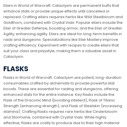
Elixirs in World of Warcraft: Cataclysm are permanent buffs that
enhance stats or provide unique effects until cancelled or
replaced. Crafting elixirs requires herbs like Wild Steelbloom and
Goldthorn, combined with Crystal Vials. Popular elixirs include the
Elixir of Greater Defense, boosting armor, and the Elixir of Greater
Agility, enhancing agility. Elixirs are ideal for long-term benefits in
raids and dungeons. Specializations like Elixir Mastery improve
crafting efficiency. Experiment with recipes to create elixirs that
suit your class and playstyle, making them a valuable asset in
Cataclysm.
FLASKS
Flasks in World of Warcraft: Cataclysm are potent, long-duration
consumables crafted by alchemists to provide powerful stat
boosts. These are essential for raiding and dungeons, offering
enhanced stats for the entire instance. Key flasks include the
Flask of the Draconic Mind (boosting intellect), Flask of Titanic
Strength (enhancing strength), and Flask of Steelskin (increasing
stamina). Crafting flasks requires rare herbs like Cinderbloom
and Stormvine, combined with Crystal Vials. While highly
effective, flasks are costly to produce due to their high material