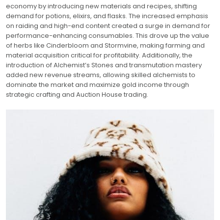
economy by introducing new materials and recipes, shifting
demand for potions, elixirs, and flasks. The increased emphasis
on raiding and high-end content created a surge in demand for
performance-enhancing consumables. This drove up the value
of herbs like Cinderbloom and Stormvine, making farming and
material acquisition critical for profitability. Additionally, the
introduction of Alchemist’s Stones and transmutation mastery
added new revenue streams, allowing skilled alchemists to
dominate the market and maximize gold income through
strategic crafting and Auction House trading.