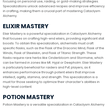
focusing on personal use, raiding, or gold-making strategies.
Specializations unlock advanced recipes and improve efficiency
in crafting, making them a crucial part of mastering Cataclysm
Alchemy.
ELIXIR MASTERY
Elixir Mastery is a powerful specialization in Cataclysm Alchemy
that focuses on crafting high-end elixirs, providing significant stat
boosts. To obtain this specialization, alchemists must craft
specific flasks, such as the Flask of the Draconic Mind, Flask of the
Winds, Flask of Steelskin, and Flask of Titanic Strength. These
flasks require rare herbs like Cinderbloom and Stormvine, which
can be farmed in zones like Mt. Hyjal or Deepholm. Elixir Mastery
is particularly beneficial for raiders and PvE players, as it
enhances performance through potent elixirs that improve
intellect, agility, stamina, and strength. This specialization is a
must for those seeking to optimize their character’s abilities in
high-level content.
POTION MASTERY
Potion Mastery is a versatile specialization in Cataclysm Alchemy