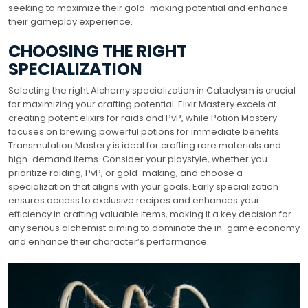
seeking to maximize their gold-making potential and enhance
their gameplay experience.
CHOOSING THE RIGHT
SPECIALIZATION
Selecting the right Alchemy specialization in Cataclysm is crucial
for maximizing your crafting potential. Elixir Mastery excels at
creating potent elixirs for raids and PvP, while Potion Mastery
focuses on brewing powerful potions for immediate benefits.
Transmutation Mastery is ideal for crafting rare materials and
high-demand items. Consider your playstyle, whether you
prioritize raiding, PvP, or gold-making, and choose a
specialization that aligns with your goals. Early specialization
ensures access to exclusive recipes and enhances your
efficiency in crafting valuable items, making it a key decision for
any serious alchemist aiming to dominate the in-game economy
and enhance their character’s performance.