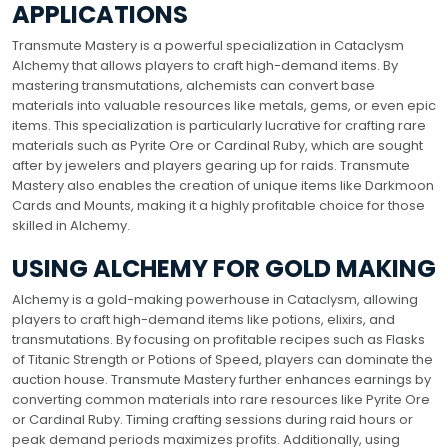
APPLICATIONS
Transmute Mastery is a powerful specialization in Cataclysm
Alchemy that allows players to craft high-demand items. By
mastering transmutations, alchemists can convert base
materials into valuable resources like metals, gems, or even epic
items. This specialization is particularly lucrative for crafting rare
materials such as Pyrite Ore or Cardinal Ruby, which are sought
after by jewelers and players gearing up for raids. Transmute
Mastery also enables the creation of unique items like Darkmoon
Cards and Mounts, making it a highly profitable choice for those
skilled in Alchemy.
USING ALCHEMY FOR GOLD MAKING
Alchemy is a gold-making powerhouse in Cataclysm, allowing
players to craft high-demand items like potions, elixirs, and
transmutations. By focusing on profitable recipes such as Flasks
of Titanic Strength or Potions of Speed, players can dominate the
auction house. Transmute Mastery further enhances earnings by
converting common materials into rare resources like Pyrite Ore
or Cardinal Ruby. Timing crafting sessions during raid hours or
peak demand periods maximizes profits. Additionally, using