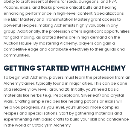
ability to craft essential items for raids, dungeons, and PvP.
Potions, elixirs, and flasks provide critical buffs and healing,
enhancing performance in high-level content. Specializations
like Elixir Mastery and Transmutation Mastery grant access to
powerful recipes, making Alchemists highly valuable in any
group. Additionally, the profession offers significant opportunities
for gold making, as crafted items are in high demand on the
Auction House. By mastering Alchemy, players can gain a
competitive edge and contribute effectively to their guilds and
communities.
GETTING STARTED WITH ALCHEMY
To begin with Alchemy, players must learn the profession from an
Alchemy trainer, typically found in major cities. This can be done
at a relatively low level, around 20. Initially, you’ll need basic
materials like herbs (e.g., Peacebloom, Silverleaf) and Crystal
Vials. Crafting simple recipes like healing potions or elixirs will
help you progress. As you level, you’ll unlock more complex
recipes and specializations. Start by gathering materials and
experimenting with basic crafts to build your skill and confidence
in the world of Cataclysm Alchemy.