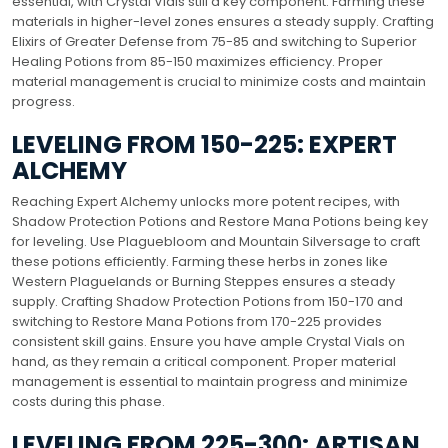
essential, with Crystal Vials still a key component. Farming these
materials in higher-level zones ensures a steady supply. Crafting
Elixirs of Greater Defense from 75-85 and switching to Superior
Healing Potions from 85-150 maximizes efficiency. Proper
material management is crucial to minimize costs and maintain
progress.
LEVELING FROM 150-225: EXPERT
ALCHEMY
Reaching Expert Alchemy unlocks more potent recipes, with
Shadow Protection Potions and Restore Mana Potions being key
for leveling. Use Plaguebloom and Mountain Silversage to craft
these potions efficiently. Farming these herbs in zones like
Western Plaguelands or Burning Steppes ensures a steady
supply. Crafting Shadow Protection Potions from 150-170 and
switching to Restore Mana Potions from 170-225 provides
consistent skill gains. Ensure you have ample Crystal Vials on
hand, as they remain a critical component. Proper material
management is essential to maintain progress and minimize
costs during this phase.
LEVELING FROM 225-300: ARTISAN