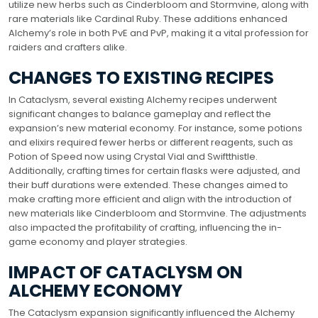
utilize new herbs such as Cinderbloom and Stormvine, along with
rare materials like Cardinal Ruby. These additions enhanced
Alchemy’s role in both PvE and PvP, making it a vital profession for
raiders and crafters alike.
CHANGES TO EXISTING RECIPES
In Cataclysm, several existing Alchemy recipes underwent
significant changes to balance gameplay and reflect the
expansion’s new material economy. For instance, some potions
and elixirs required fewer herbs or different reagents, such as
Potion of Speed now using Crystal Vial and Swiftthistle.
Additionally, crafting times for certain flasks were adjusted, and
their buff durations were extended. These changes aimed to
make crafting more efficient and align with the introduction of
new materials like Cinderbloom and Stormvine. The adjustments
also impacted the profitability of crafting, influencing the in-
game economy and player strategies.
IMPACT OF CATACLYSM ON
ALCHEMY ECONOMY
The Cataclysm expansion significantly influenced the Alchemy