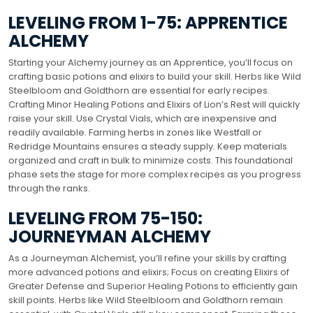
LEVELING FROM 1-75: APPRENTICE
ALCHEMY
Starting your Alchemy journey as an Apprentice, you’ll focus on
crafting basic potions and elixirs to build your skill. Herbs like Wild
Steelbloom and Goldthorn are essential for early recipes.
Crafting Minor Healing Potions and Elixirs of Lion’s Rest will quickly
raise your skill. Use Crystal Vials, which are inexpensive and
readily available. Farming herbs in zones like Westfall or
Redridge Mountains ensures a steady supply. Keep materials
organized and craft in bulk to minimize costs. This foundational
phase sets the stage for more complex recipes as you progress
through the ranks.
LEVELING FROM 75-150:
JOURNEYMAN ALCHEMY
As a Journeyman Alchemist, you’ll refine your skills by crafting
more advanced potions and elixirs; Focus on creating Elixirs of
Greater Defense and Superior Healing Potions to efficiently gain
skill points. Herbs like Wild Steelbloom and Goldthorn remain