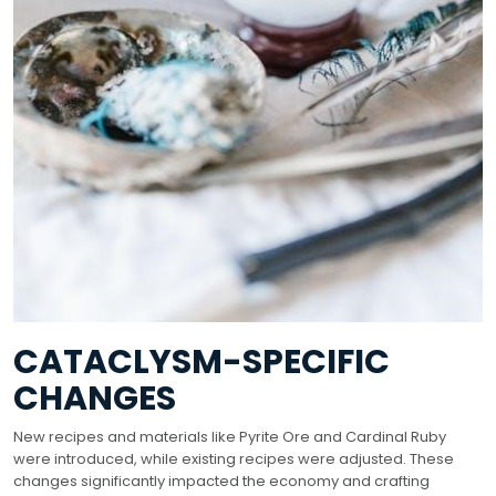
CATACLYSM-SPECIFIC
CHANGES
New recipes and materials like Pyrite Ore and Cardinal Ruby
were introduced, while existing recipes were adjusted. These
changes significantly impacted the economy and crafting