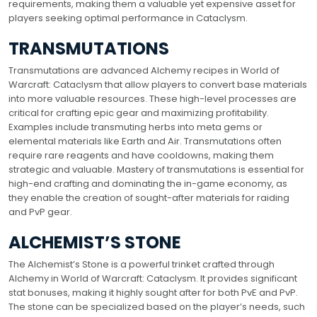
requirements, making them a valuable yet expensive asset for
players seeking optimal performance in Cataclysm.
TRANSMUTATIONS
Transmutations are advanced Alchemy recipes in World of
Warcraft: Cataclysm that allow players to convert base materials
into more valuable resources. These high-level processes are
critical for crafting epic gear and maximizing profitability.
Examples include transmuting herbs into meta gems or
elemental materials like Earth and Air. Transmutations often
require rare reagents and have cooldowns, making them
strategic and valuable. Mastery of transmutations is essential for
high-end crafting and dominating the in-game economy, as
they enable the creation of sought-after materials for raiding
and PvP gear.
ALCHEMIST’S STONE
The Alchemist’s Stone is a powerful trinket crafted through
Alchemy in World of Warcraft: Cataclysm. It provides significant
stat bonuses, making it highly sought after for both PvE and PvP.
The stone can be specialized based on the player’s needs, such