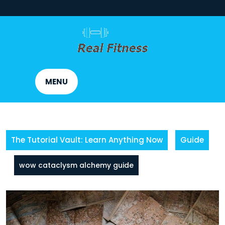
Skip
to
content
MENU
The Tutorial Vault: Learn Anything Now
Guide
wow cataclysm alchemy guide