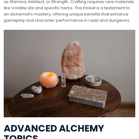
as Stamina, Intellect, or Strength. Crafting requires rare materials
like Volatile Life and specific herbs. This trinket is a testament to
an alchemist’s mastery, offering unique benefits that enhance
gameplay and character performance in raids and dungeons.
ADVANCED ALCHEMY
TOPICS