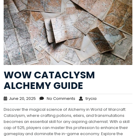
WOW CATACLYSM
ALCHEMY GUIDE
June 20, 2025
No Comments
trycia
Discover the magical science of Alchemy in World of Warcraft:
Cataclysm, where crafting potions, elixirs, and transmutations
becomes an essential skill for any aspiring alchemist. With a skill
cap of 525, players can master this profession to enhance their
gameplay and dominate the in-game economy. Explore the