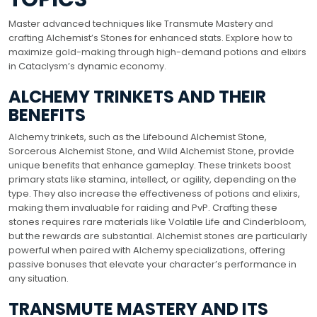
Master advanced techniques like Transmute Mastery and
crafting Alchemist’s Stones for enhanced stats. Explore how to
maximize gold-making through high-demand potions and elixirs
in Cataclysm’s dynamic economy.
ALCHEMY TRINKETS AND THEIR
BENEFITS
Alchemy trinkets, such as the Lifebound Alchemist Stone,
Sorcerous Alchemist Stone, and Wild Alchemist Stone, provide
unique benefits that enhance gameplay. These trinkets boost
primary stats like stamina, intellect, or agility, depending on the
type. They also increase the effectiveness of potions and elixirs,
making them invaluable for raiding and PvP. Crafting these
stones requires rare materials like Volatile Life and Cinderbloom,
but the rewards are substantial. Alchemist stones are particularly
powerful when paired with Alchemy specializations, offering
passive bonuses that elevate your character’s performance in
any situation.
TRANSMUTE MASTERY AND ITS