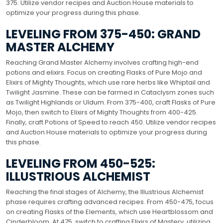
375. Utilize vendor recipes and Auction House materials to
optimize your progress during this phase.
LEVELING FROM 375-450: GRAND
MASTER ALCHEMY
Reaching Grand Master Alchemy involves crafting high-end
potions and elixirs. Focus on creating Flasks of Pure Mojo and
Elixirs of Mighty Thoughts, which use rare herbs like Whiptail and
Twilight Jasmine. These can be farmed in Cataclysm zones such
as Twilight Highlands or Uldum. From 375-400, craft Flasks of Pure
Mojo, then switch to Elixirs of Mighty Thoughts from 400-425.
Finally, craft Potions of Speed to reach 450. Utilize vendor recipes
and Auction House materials to optimize your progress during
this phase.
LEVELING FROM 450-525:
ILLUSTRIOUS ALCHEMIST
Reaching the final stages of Alchemy, the Illustrious Alchemist
phase requires crafting advanced recipes. From 450-475, focus
on creating Flasks of the Elements, which use Heartblossom and
Cinderbloom. At 475, switch to crafting Elixirs of Mastery, utilizing