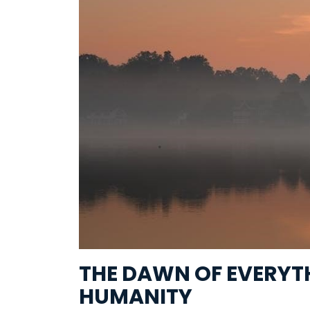
THE DAWN OF EVERYTH
HUMANITY