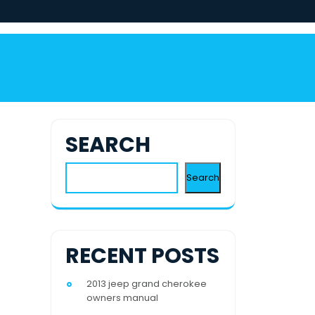
SEARCH
Search
RECENT POSTS
2013 jeep grand cherokee
owners manual