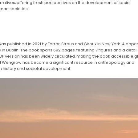
rratives‚ offering fresh perspectives on the development of social
uman societies.
as published in 2021 by Farrar‚ Straus and Giroux in New York. A pap
 in Dublin. The book spans 692 pages‚ featuring 7 figures and a detai
 PDF version has been widely circulated‚ making the book accessible gl
id Wengrow has become a significant resource in anthropology and
n history and societal development.