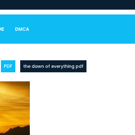
ME
DMCA
PDF
the dawn of everything pdf