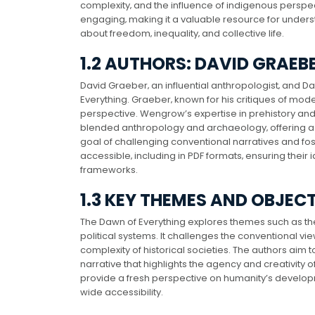
complexity‚ and the influence of indigenous perspect
engaging‚ making it a valuable resource for under
about freedom‚ inequality‚ and collective life.
1.2 AUTHORS: DAVID GRAE
David Graeber‚ an influential anthropologist‚ and
Everything. Graeber‚ known for his critiques of mo
perspective. Wengrow’s expertise in prehistory and
blended anthropology and archaeology‚ offering a m
goal of challenging conventional narratives and fos
accessible‚ including in PDF formats‚ ensuring their
frameworks.
1.3 KEY THEMES AND OBJEC
The Dawn of Everything explores themes such as the o
political systems. It challenges the conventional v
complexity of historical societies. The authors ai
narrative that highlights the agency and creativit
provide a fresh perspective on humanity’s developm
wide accessibility.