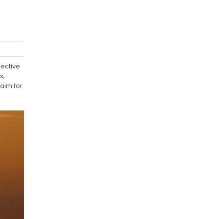
ective
s‚
laim for