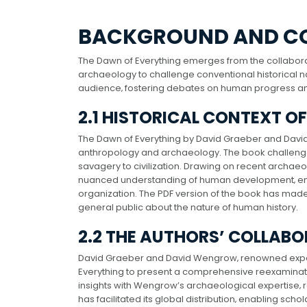
BACKGROUND AND C
The Dawn of Everything emerges from the collabor
archaeology to challenge conventional historical nar
audience‚ fostering debates on human progress a
2.1 HISTORICAL CONTEXT O
The Dawn of Everything by David Graeber and David 
anthropology and archaeology. The book challenges 
savagery to civilization. Drawing on recent archaeo
nuanced understanding of human development‚ empha
organization. The PDF version of the book has mad
general public about the nature of human history.
2.2 THE AUTHORS’ COLLAB
David Graeber and David Wengrow‚ renowned exper
Everything to present a comprehensive reexaminati
insights with Wengrow’s archaeological expertise‚ re
has facilitated its global distribution‚ enabling sc