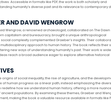
ives. Accessible in formats like PDF‚ the work is both scholarly and
standing humanity’s diverse past and its relevance to contemporary 
BER AND DAVID WENGROW
 David Wengrow‚ a renowned archaeologist‚ collaborated on The Dawn 
dern capitalism and bureaucracy‚ brought a unique anthropological
 social complexity complemented Graeber’s insights. Their collabora
ultidisciplinary approach to human history. The book reflects their
tering new ways of understanding humanity’s past. Their work is wide
 ideas reach a broad audience eager to explore alternative historical
TIVES
rigins of social inequality‚ the rise of agriculture‚ and the developm
iew of human progress as a linear path‚ instead emphasizing the divers
m to redefine how we understand human history‚ offering a more nuanc
y of ancient populations. By examining these themes‚ Graeber and We
ent‚ making the book a valuable resource available in formats like P