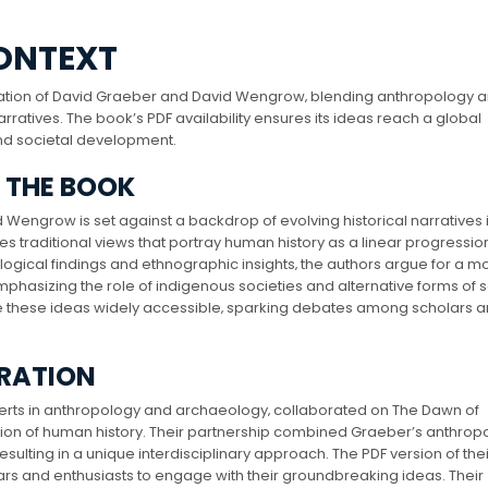
ONTEXT
ation of David Graeber and David Wengrow‚ blending anthropology 
ratives. The book’s PDF availability ensures its ideas reach a global
nd societal development.
F THE BOOK
Wengrow is set against a backdrop of evolving historical narratives 
traditional views that portray human history as a linear progressio
logical findings and ethnographic insights‚ the authors argue for a m
sizing the role of indigenous societies and alternative forms of s
e these ideas widely accessible‚ sparking debates among scholars a
ORATION
ts in anthropology and archaeology‚ collaborated on The Dawn of
on of human history. Their partnership combined Graeber’s anthrop
sulting in a unique interdisciplinary approach. The PDF version of the
holars and enthusiasts to engage with their groundbreaking ideas. Their