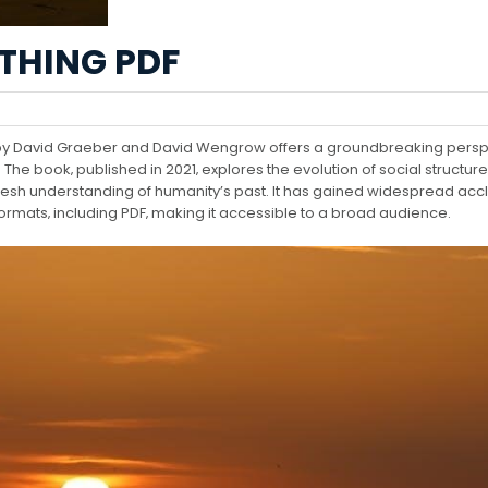
THING PDF
y by David Graeber and David Wengrow offers a groundbreaking persp
 The book‚ published in 2021‚ explores the evolution of social structure
 fresh understanding of humanity’s past. It has gained widespread acc
formats‚ including PDF‚ making it accessible to a broad audience.