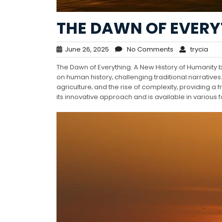
THE DAWN OF EVERY
June 26, 2025
No Comments
trycia
The Dawn of Everything: A New History of Humanit
on human history‚ challenging traditional narratives.
agriculture‚ and the rise of complexity‚ providing a
its innovative approach and is available in various 