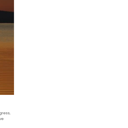
gress‚
ave