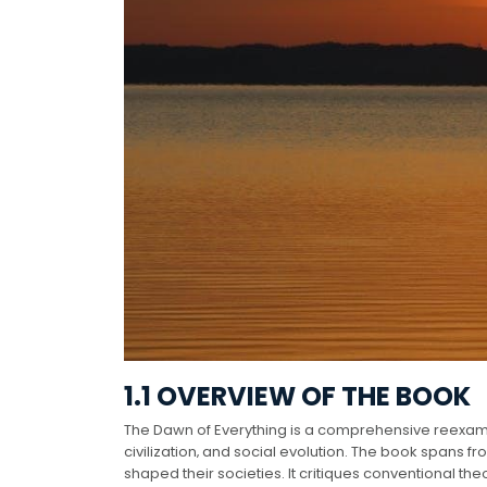
1.1 OVERVIEW OF THE BOOK
The Dawn of Everything is a comprehensive reexamin
civilization‚ and social evolution. The book spans 
shaped their societies. It critiques conventional theo