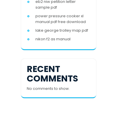
eb2 niw petition letter
sample pdf
power pressure cooker xl
manual pdf free download
lake george trolley map pdf
nikon f2 as manual
RECENT
COMMENTS
No comments to show.