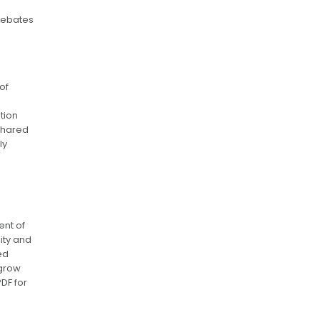
debates
of
tion
 shared
ly
ent of
ity and
ed
ngrow
DF for