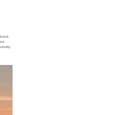
erback
led
obally.