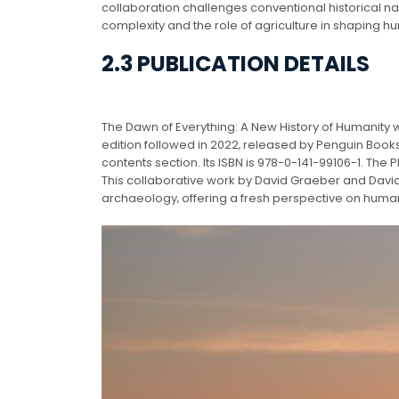
collaboration challenges conventional historical na
complexity and the role of agriculture in shaping h
2.3 PUBLICATION DETAILS
The Dawn of Everything: A New History of Humanity w
edition followed in 2022‚ released by Penguin Books
contents section. Its ISBN is 978-0-141-99106-1. The
This collaborative work by David Graeber and Dav
archaeology‚ offering a fresh perspective on huma