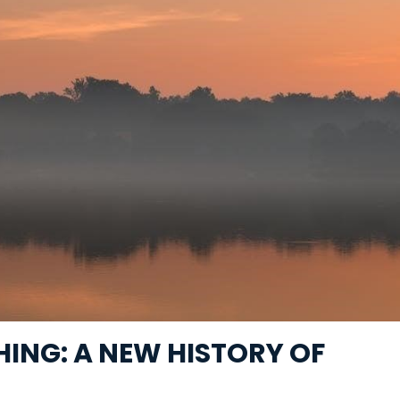
ING: A NEW HISTORY OF