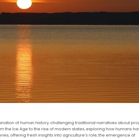
ation of human history‚ challenging traditional narratives about pro
from the Ice Age to the rise of modern states‚ exploring how humans h
ries‚ offering fresh insights into agriculture’s role‚ the emergence of