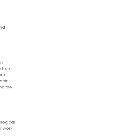
and
in
n from
ore
ocial
nd the
ological
ir work