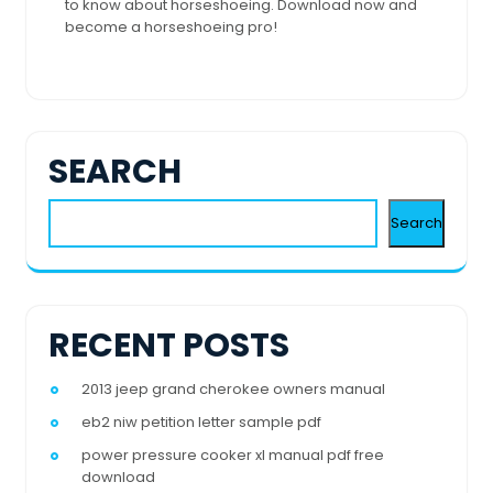
to know about horseshoeing. Download now and
become a horseshoeing pro!
SEARCH
Search
RECENT POSTS
2013 jeep grand cherokee owners manual
eb2 niw petition letter sample pdf
power pressure cooker xl manual pdf free
download