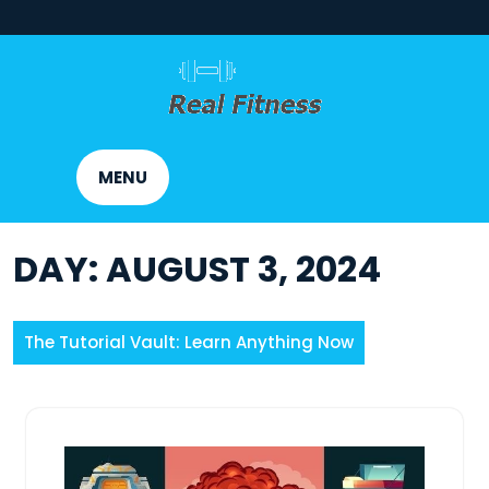
Skip
to
content
MENU
DAY:
AUGUST 3, 2024
The Tutorial Vault: Learn Anything Now