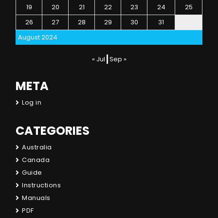
19
20
21
22
23
24
25
26
27
28
29
30
31
August 2024
« Jul
Sep »
META
Log in
CATEGORIES
Australia
Canada
Guide
Instructions
Manuals
PDF