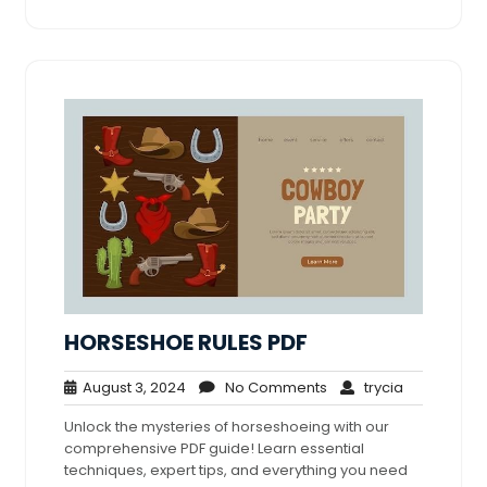
HORSESHOE RULES PDF
August
No
trycia
August 3, 2024
No Comments
trycia
3,
Comments
Unlock the mysteries of horseshoeing with our
2024
comprehensive PDF guide! Learn essential
techniques, expert tips, and everything you need