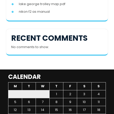
lake george trolley map pdf
nikon f2 as manual
RECENT COMMENTS
No comments to show.
CALENDAR
M
T
W
T
F
S
S
1
2
3
4
5
6
7
8
9
10
11
12
13
14
15
16
17
18