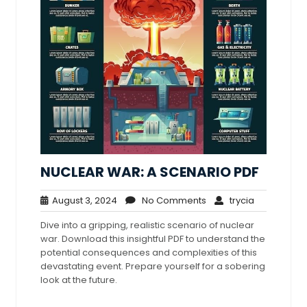
NUCLEAR WAR: A SCENARIO PDF
August
No
trycia
August 3, 2024
No Comments
trycia
3,
Comments
Dive into a gripping, realistic scenario of nuclear
2024
war. Download this insightful PDF to understand the
potential consequences and complexities of this
devastating event. Prepare yourself for a sobering
look at the future.