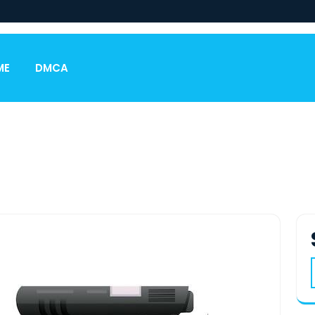
ME
DMCA