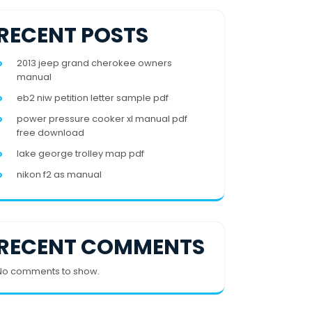
RECENT POSTS
2013 jeep grand cherokee owners
manual
eb2 niw petition letter sample pdf
power pressure cooker xl manual pdf
free download
lake george trolley map pdf
nikon f2 as manual
RECENT COMMENTS
No comments to show.