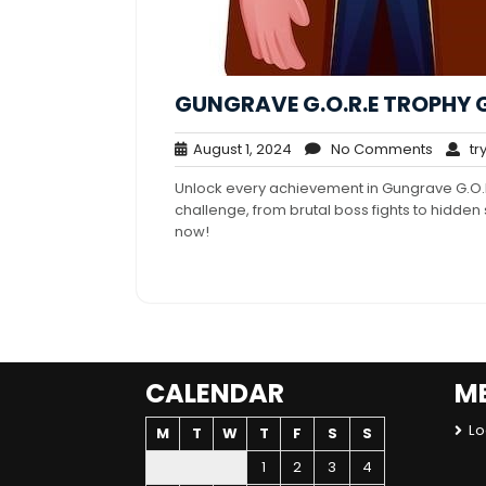
GUNGRAVE G.O.R.E TROPHY 
August
No
August 1, 2024
No Comments
try
1,
Comme
Unlock every achievement in Gungrave G.O.R
2024
challenge, from brutal boss fights to hidde
now!
CALENDAR
M
Lo
M
T
W
T
F
S
S
1
2
3
4