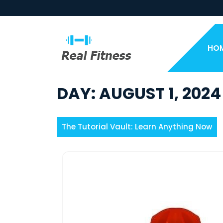
Skip
to
content
HO
DAY:
AUGUST 1, 2024
The Tutorial Vault: Learn Anything Now