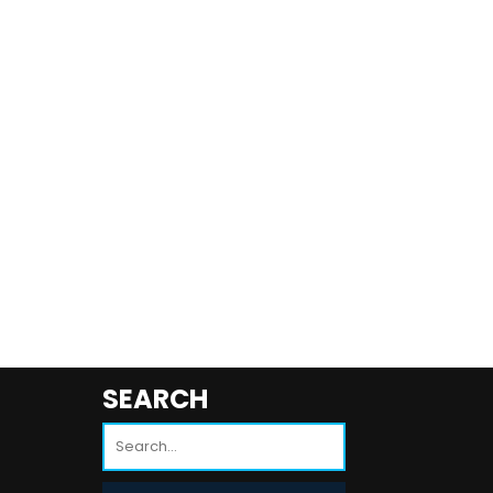
SEARCH