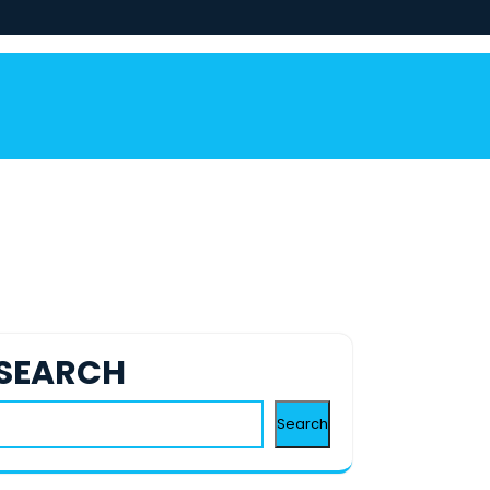
SEARCH
Search