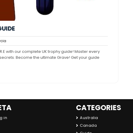
GUIDE
trycia
cia
nts
.E with our complete UK trophy guide! Master every
n secrets. Become the ultimate Grave! Get your guide
ETA
CATEGORIES
g in
Australia
Canada