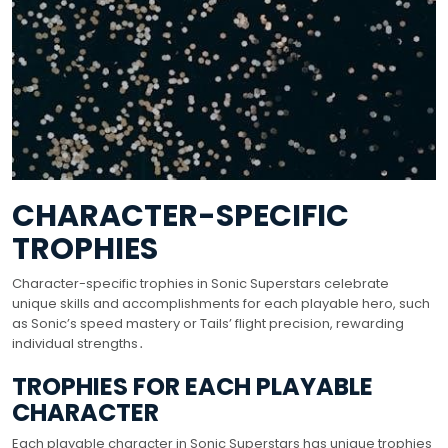
CHARACTER-SPECIFIC
TROPHIES
Character-specific trophies in Sonic Superstars celebrate
unique skills and accomplishments for each playable hero, such
as Sonic’s speed mastery or Tails’ flight precision, rewarding
individual strengths․
TROPHIES FOR EACH PLAYABLE
CHARACTER
Each playable character in Sonic Superstars has unique trophies