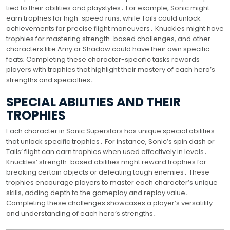
tied to their abilities and playstyles․ For example, Sonic might
earn trophies for high-speed runs, while Tails could unlock
achievements for precise flight maneuvers․ Knuckles might have
trophies for mastering strength-based challenges, and other
characters like Amy or Shadow could have their own specific
feats; Completing these character-specific tasks rewards
players with trophies that highlight their mastery of each hero’s
strengths and specialties․
SPECIAL ABILITIES AND THEIR
TROPHIES
Each character in Sonic Superstars has unique special abilities
that unlock specific trophies․ For instance, Sonic’s spin dash or
Tails’ flight can earn trophies when used effectively in levels․
Knuckles’ strength-based abilities might reward trophies for
breaking certain objects or defeating tough enemies․ These
trophies encourage players to master each character’s unique
skills, adding depth to the gameplay and replay value․
Completing these challenges showcases a player’s versatility
and understanding of each hero’s strengths․