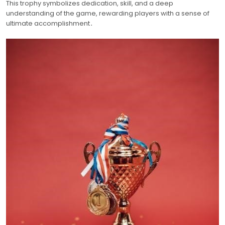
This trophy symbolizes dedication, skill, and a deep
understanding of the game, rewarding players with a sense of
ultimate accomplishment․