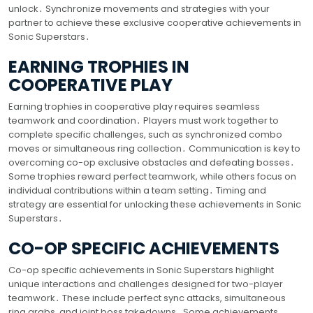
unlock․ Synchronize movements and strategies with your
partner to achieve these exclusive cooperative achievements in
Sonic Superstars․
EARNING TROPHIES IN
COOPERATIVE PLAY
Earning trophies in cooperative play requires seamless
teamwork and coordination․ Players must work together to
complete specific challenges, such as synchronized combo
moves or simultaneous ring collection․ Communication is key to
overcoming co-op exclusive obstacles and defeating bosses․
Some trophies reward perfect teamwork, while others focus on
individual contributions within a team setting․ Timing and
strategy are essential for unlocking these achievements in Sonic
Superstars․
CO-OP SPECIFIC ACHIEVEMENTS
Co-op specific achievements in Sonic Superstars highlight
unique interactions and challenges designed for two-player
teamwork․ These include perfect sync attacks, simultaneous
ring grabs, and joint boss takedowns․ Some achievements