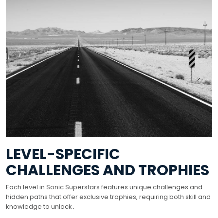
LEVEL-SPECIFIC
CHALLENGES AND TROPHIES
Each level in Sonic Superstars features unique challenges and
hidden paths that offer exclusive trophies, requiring both skill and
knowledge to unlock․