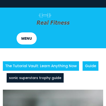
Skip
to
content
MENU
The Tutorial Vault: Learn Anything Now
Guide
sonic superstars trophy guide