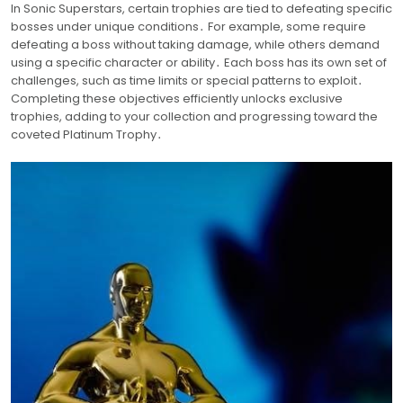
In Sonic Superstars, certain trophies are tied to defeating specific
bosses under unique conditions․ For example, some require
defeating a boss without taking damage, while others demand
using a specific character or ability․ Each boss has its own set of
challenges, such as time limits or special patterns to exploit․
Completing these objectives efficiently unlocks exclusive
trophies, adding to your collection and progressing toward the
coveted Platinum Trophy․