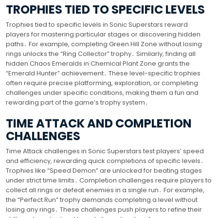
TROPHIES TIED TO SPECIFIC LEVELS
Trophies tied to specific levels in Sonic Superstars reward
players for mastering particular stages or discovering hidden
paths․ For example, completing Green Hill Zone without losing
rings unlocks the “Ring Collector” trophy․ Similarly, finding all
hidden Chaos Emeralds in Chemical Plant Zone grants the
“Emerald Hunter” achievement․ These level-specific trophies
often require precise platforming, exploration, or completing
challenges under specific conditions, making them a fun and
rewarding part of the game’s trophy system․
TIME ATTACK AND COMPLETION
CHALLENGES
Time Attack challenges in Sonic Superstars test players’ speed
and efficiency, rewarding quick completions of specific levels․
Trophies like “Speed Demon” are unlocked for beating stages
under strict time limits․ Completion challenges require players to
collect all rings or defeat enemies in a single run․ For example,
the “Perfect Run” trophy demands completing a level without
losing any rings․ These challenges push players to refine their