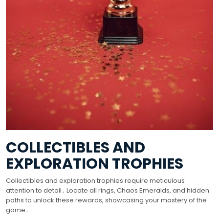
COLLECTIBLES AND
EXPLORATION TROPHIES
Collectibles and exploration trophies require meticulous
attention to detail․ Locate all rings, Chaos Emeralds, and hidden
paths to unlock these rewards, showcasing your mastery of the
game․