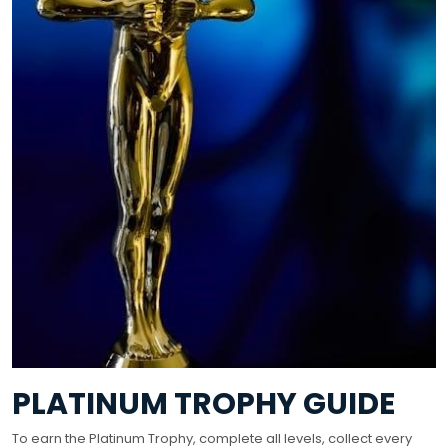
PLATINUM TROPHY GUIDE
To earn the Platinum Trophy, complete all levels, collect every