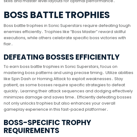
skills and master level layouts for optimal performance․
BOSS BATTLE TROPHIES
Boss battle trophies in Sonic Superstars require defeating tough
enemies efficiently․ Trophies like “Boss Master” reward skillful
executions, while others celebrate specific boss victories with
flair․
DEFEATING BOSSES EFFICIENTLY
To earn boss battle trophies in Sonic Superstars, focus on
mastering boss patterns and using precise timing․ Utilize abilities
like Spin Dash or Homing Attack to exploit weaknesses․ Stay
patient, as some bosses require specific strategies to defeat
quickly․ Learning their attack sequences and dodging effectively
minimizes damage and saves time․ Efficiently defeating bosses
not only unlocks trophies but also enhances your overall
gameplay experience in this fast-paced platformer․
BOSS-SPECIFIC TROPHY
REQUIREMENTS