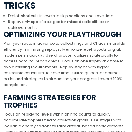
TRICKS
Exploit shortcuts in levels to skip sections and save time․
Replay only specific stages for missed collectibles or
achievements․
OPTIMIZING YOUR PLAYTHROUGH
Plan your route in advance to collect rings and Chaos Emeralds
efficiently, minimizing replays․ Memorize level layouts to grab
hidden items quickly․ Use character abilities strategically to
access hard-to-reach areas․ Focus on one trophy at a time to
avoid missing requirements․ Replay stages with higher
collectible counts first to save time․ Utilize guides for optimal
paths and strategies to streamline your progress toward 100%
completion․
FARMING STRATEGIES FOR
TROPHIES
Focus on replaying levels with high ring counts to quickly
accumulate trophies tied to collection goals․ Use stages with
loopable enemy spawns to farm defeat-based achievements․
Exploit shortcuts in levels to repeat sections efficiently․ Prioritize