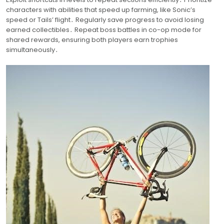
characters with abilities that speed up farming, like Sonic’s
speed or Tails’ flight․ Regularly save progress to avoid losing
earned collectibles․ Repeat boss battles in co-op mode for
shared rewards, ensuring both players earn trophies
simultaneously․