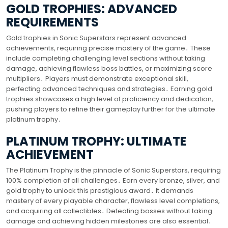
GOLD TROPHIES: ADVANCED
REQUIREMENTS
Gold trophies in Sonic Superstars represent advanced
achievements, requiring precise mastery of the game․ These
include completing challenging level sections without taking
damage, achieving flawless boss battles, or maximizing score
multipliers․ Players must demonstrate exceptional skill,
perfecting advanced techniques and strategies․ Earning gold
trophies showcases a high level of proficiency and dedication,
pushing players to refine their gameplay further for the ultimate
platinum trophy․
PLATINUM TROPHY: ULTIMATE
ACHIEVEMENT
The Platinum Trophy is the pinnacle of Sonic Superstars, requiring
100% completion of all challenges․ Earn every bronze, silver, and
gold trophy to unlock this prestigious award․ It demands
mastery of every playable character, flawless level completions,
and acquiring all collectibles․ Defeating bosses without taking
damage and achieving hidden milestones are also essential․