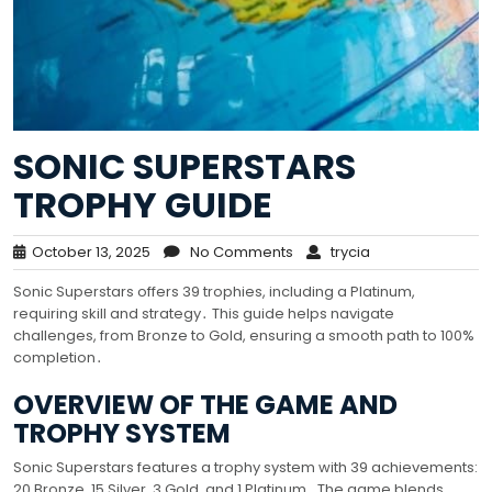
SONIC SUPERSTARS
TROPHY GUIDE
October 13, 2025
No Comments
trycia
Sonic Superstars offers 39 trophies, including a Platinum,
requiring skill and strategy․ This guide helps navigate
challenges, from Bronze to Gold, ensuring a smooth path to 100%
completion․
OVERVIEW OF THE GAME AND
TROPHY SYSTEM
Sonic Superstars features a trophy system with 39 achievements:
20 Bronze, 15 Silver, 3 Gold, and 1 Platinum․ The game blends