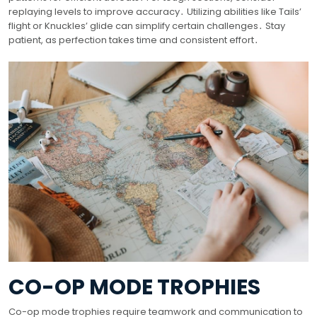
replaying levels to improve accuracy․ Utilizing abilities like Tails’
flight or Knuckles’ glide can simplify certain challenges․ Stay
patient, as perfection takes time and consistent effort․
CO-OP MODE TROPHIES
Co-op mode trophies require teamwork and communication to