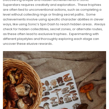
Superstars requires creativity and exploration․ These trophies
are often tied to unconventional actions, such as completing a
level without collecting rings or finding secret paths․ Some
achievements involve using specific character abilities in clever
ways, like using Sonic’s Spin Dash to reach hidden areas․ Always
check for hidden collectibles, secret zones, or alternate routes,
as these often lead to exclusive trophies․ Experimenting with
different playstyles and thoroughly exploring each stage can
uncover these elusive rewards․