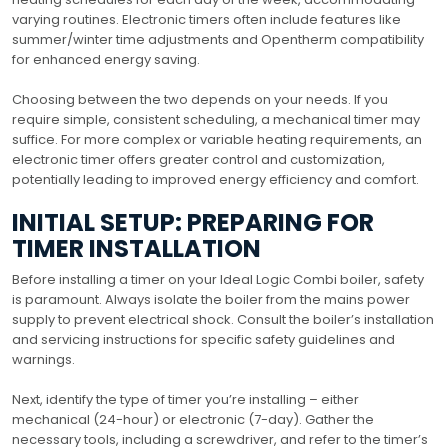
varying routines. Electronic timers often include features like
summer/winter time adjustments and Opentherm compatibility
for enhanced energy saving.
Choosing between the two depends on your needs. If you
require simple, consistent scheduling, a mechanical timer may
suffice. For more complex or variable heating requirements, an
electronic timer offers greater control and customization,
potentially leading to improved energy efficiency and comfort.
INITIAL SETUP: PREPARING FOR
TIMER INSTALLATION
Before installing a timer on your Ideal Logic Combi boiler, safety
is paramount. Always isolate the boiler from the mains power
supply to prevent electrical shock. Consult the boiler’s installation
and servicing instructions for specific safety guidelines and
warnings.
Next, identify the type of timer you’re installing – either
mechanical (24-hour) or electronic (7-day). Gather the
necessary tools, including a screwdriver, and refer to the timer’s