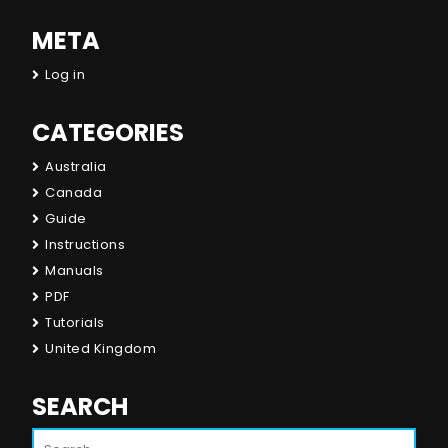
META
Log in
CATEGORIES
Australia
Canada
Guide
Instructions
Manuals
PDF
Tutorials
United Kingdom
SEARCH