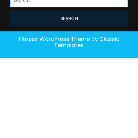
Fitness WordPress Theme
By Classic
Templates