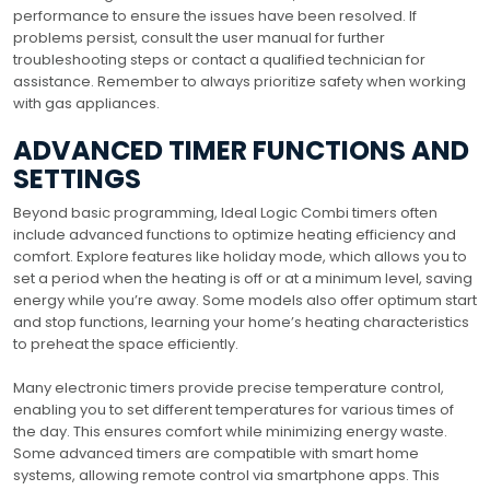
performance to ensure the issues have been resolved. If
problems persist, consult the user manual for further
troubleshooting steps or contact a qualified technician for
assistance. Remember to always prioritize safety when working
with gas appliances.
ADVANCED TIMER FUNCTIONS AND
SETTINGS
Beyond basic programming, Ideal Logic Combi timers often
include advanced functions to optimize heating efficiency and
comfort. Explore features like holiday mode, which allows you to
set a period when the heating is off or at a minimum level, saving
energy while you’re away. Some models also offer optimum start
and stop functions, learning your home’s heating characteristics
to preheat the space efficiently.
Many electronic timers provide precise temperature control,
enabling you to set different temperatures for various times of
the day. This ensures comfort while minimizing energy waste.
Some advanced timers are compatible with smart home
systems, allowing remote control via smartphone apps. This