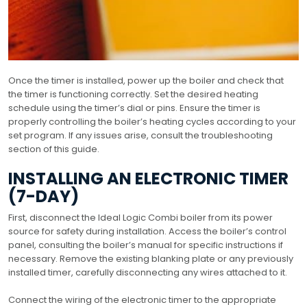
Once the timer is installed, power up the boiler and check that
the timer is functioning correctly. Set the desired heating
schedule using the timer’s dial or pins. Ensure the timer is
properly controlling the boiler’s heating cycles according to your
set program. If any issues arise, consult the troubleshooting
section of this guide.
INSTALLING AN ELECTRONIC TIMER
(7-DAY)
First, disconnect the Ideal Logic Combi boiler from its power
source for safety during installation. Access the boiler’s control
panel, consulting the boiler’s manual for specific instructions if
necessary. Remove the existing blanking plate or any previously
installed timer, carefully disconnecting any wires attached to it.
Connect the wiring of the electronic timer to the appropriate