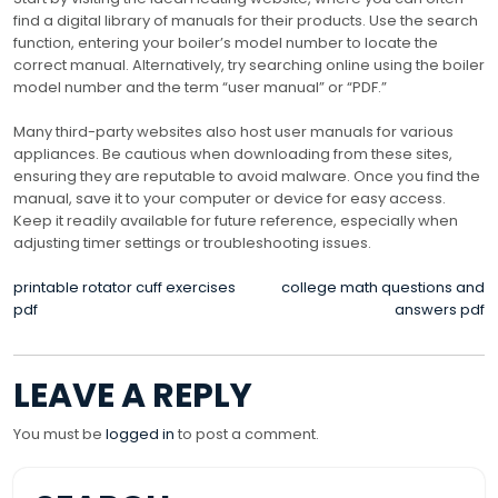
find a digital library of manuals for their products. Use the search
function, entering your boiler’s model number to locate the
correct manual. Alternatively, try searching online using the boiler
model number and the term “user manual” or “PDF.”
Many third-party websites also host user manuals for various
appliances. Be cautious when downloading from these sites,
ensuring they are reputable to avoid malware. Once you find the
manual, save it to your computer or device for easy access.
Keep it readily available for future reference, especially when
adjusting timer settings or troubleshooting issues.
POST
printable rotator cuff exercises
college math questions and
pdf
answers pdf
NAVIGATION
LEAVE A REPLY
You must be
logged in
to post a comment.