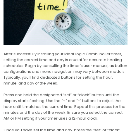
After successfully installing your Ideal Logic Combi boiler timer,
setting the correct time and day is crucial for accurate heating
schedules. Begin by consulting the timer’s user manual, as button
configurations and menu navigation may vary between models.
Typically, you’ll find dedicated buttons for setting the hour,
minute, and day of the week.
Press and hold the designated “set” or “clock” button until the
display starts flashing. Use the “+” and “-” buttons to adjust the
hour until it matches the current time. Repeat this process for the
minutes and the day of the week. Ensure you select the correct
AM or PM setting if your timer uses a 12-hour clock.
Once you have set the time and day, press the “set” or “clock”