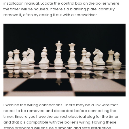
installation manual. Locate the control box on the boiler where
the timer will be housed. If there’s a blanking plate, carefully
remove it, often by easing it out with a screwdriver.
Examine the wiring connections. There may be a link wire that
needs to be removed and discarded before connecting the
timer. Ensure you have the correct electrical plug for the timer
and that it is compatible with the boiler’s wiring. Having these
steps prepared will ensure a smooth and safe installation