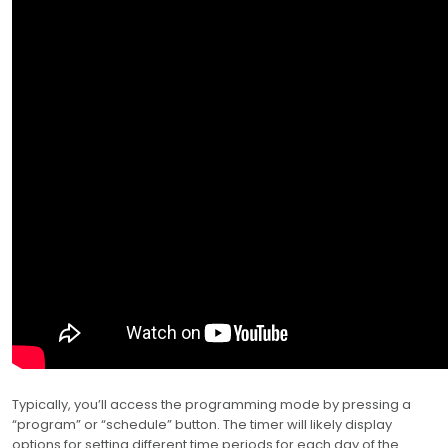
Typically, you’ll access the programming mode by pressing a
“program” or “schedule” button. The timer will likely display
options for setting different time periods for each day of the