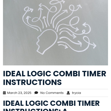
IDEAL LOGIC COMBI TIMER
INSTRUCTIONS
March 23, 2025
No Comments
trycia
IDEAL LOGIC COMBI TIMER