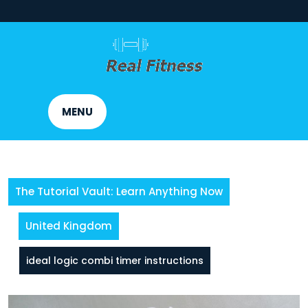
Skip
to
content
MENU
The Tutorial Vault: Learn Anything Now
United Kingdom
ideal logic combi timer instructions