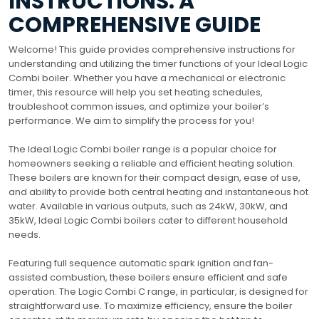
INSTRUCTIONS: A
COMPREHENSIVE GUIDE
Welcome! This guide provides comprehensive instructions for
understanding and utilizing the timer functions of your Ideal Logic
Combi boiler. Whether you have a mechanical or electronic
timer, this resource will help you set heating schedules,
troubleshoot common issues, and optimize your boiler’s
performance. We aim to simplify the process for you!
The Ideal Logic Combi boiler range is a popular choice for
homeowners seeking a reliable and efficient heating solution.
These boilers are known for their compact design, ease of use,
and ability to provide both central heating and instantaneous hot
water. Available in various outputs, such as 24kW, 30kW, and
35kW, Ideal Logic Combi boilers cater to different household
needs.
Featuring full sequence automatic spark ignition and fan-
assisted combustion, these boilers ensure efficient and safe
operation. The Logic Combi C range, in particular, is designed for
straightforward use. To maximize efficiency, ensure the boiler