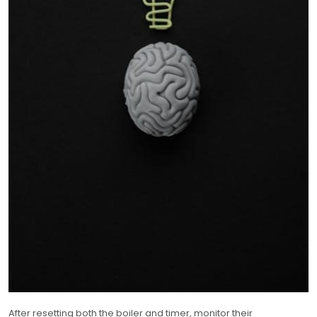
After resetting both the boiler and timer, monitor their