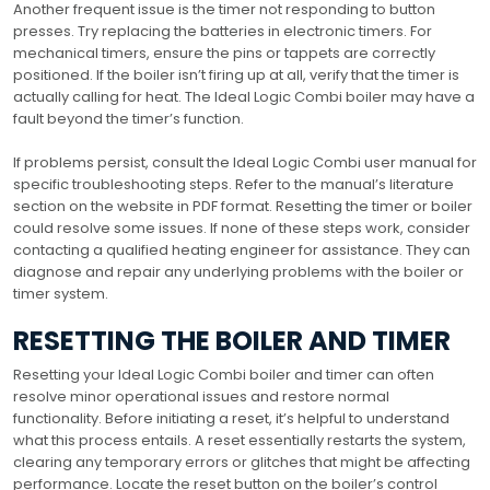
Another frequent issue is the timer not responding to button
presses. Try replacing the batteries in electronic timers. For
mechanical timers, ensure the pins or tappets are correctly
positioned. If the boiler isn’t firing up at all, verify that the timer is
actually calling for heat. The Ideal Logic Combi boiler may have a
fault beyond the timer’s function.
If problems persist, consult the Ideal Logic Combi user manual for
specific troubleshooting steps. Refer to the manual’s literature
section on the website in PDF format. Resetting the timer or boiler
could resolve some issues. If none of these steps work, consider
contacting a qualified heating engineer for assistance. They can
diagnose and repair any underlying problems with the boiler or
timer system.
RESETTING THE BOILER AND TIMER
Resetting your Ideal Logic Combi boiler and timer can often
resolve minor operational issues and restore normal
functionality. Before initiating a reset, it’s helpful to understand
what this process entails. A reset essentially restarts the system,
clearing any temporary errors or glitches that might be affecting
performance. Locate the reset button on the boiler’s control