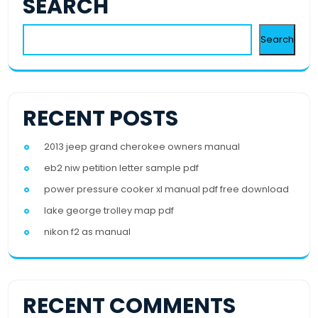
SEARCH
Search
RECENT POSTS
2013 jeep grand cherokee owners manual
eb2 niw petition letter sample pdf
power pressure cooker xl manual pdf free download
lake george trolley map pdf
nikon f2 as manual
RECENT COMMENTS