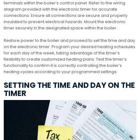
terminals within the boiler’s control panel. Refer to the wiring
diagram provided with the electronic timer for accurate
connections. Ensure all connections are secure and properly
insulated to prevent electrical hazards. Mount the electronic
timer securely in the designated space within the boiler.
Restore power to the boiler and proceed to set the time and day
on the electronic timer. Program your desired heating schedules
for each day of the week, taking advantage of the timer’s
flexibility to create customized heating plans. Test the timer’s
functionality to confirm it is correctly controlling the boiler’s
heating cycles according to your programmed settings.
SETTING THE TIME AND DAY ON THE
TIMER