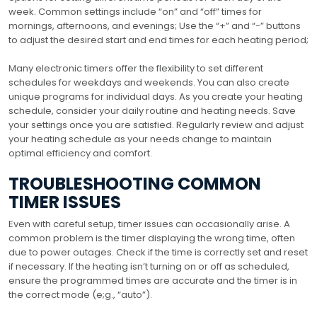
week. Common settings include “on” and “off” times for
mornings, afternoons, and evenings; Use the “+” and “-” buttons
to adjust the desired start and end times for each heating period;
Many electronic timers offer the flexibility to set different
schedules for weekdays and weekends. You can also create
unique programs for individual days. As you create your heating
schedule, consider your daily routine and heating needs. Save
your settings once you are satisfied. Regularly review and adjust
your heating schedule as your needs change to maintain
optimal efficiency and comfort.
TROUBLESHOOTING COMMON
TIMER ISSUES
Even with careful setup, timer issues can occasionally arise. A
common problem is the timer displaying the wrong time, often
due to power outages. Check if the time is correctly set and reset
if necessary. If the heating isn’t turning on or off as scheduled,
ensure the programmed times are accurate and the timer is in
the correct mode (e;g., “auto”).