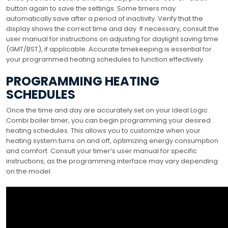
button again to save the settings. Some timers may
automatically save after a period of inactivity. Verify that the
display shows the correct time and day. If necessary, consult the
user manual for instructions on adjusting for daylight saving time
(GMT/BST), if applicable. Accurate timekeeping is essential for
your programmed heating schedules to function effectively.
PROGRAMMING HEATING
SCHEDULES
Once the time and day are accurately set on your Ideal Logic
Combi boiler timer, you can begin programming your desired
heating schedules. This allows you to customize when your
heating system turns on and off, optimizing energy consumption
and comfort. Consult your timer’s user manual for specific
instructions, as the programming interface may vary depending
on the model.