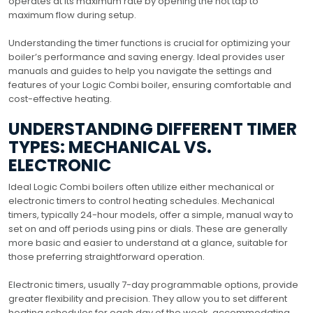
operates at its maximum rate by opening the hot tap to
maximum flow during setup.
Understanding the timer functions is crucial for optimizing your
boiler’s performance and saving energy. Ideal provides user
manuals and guides to help you navigate the settings and
features of your Logic Combi boiler, ensuring comfortable and
cost-effective heating.
UNDERSTANDING DIFFERENT TIMER
TYPES: MECHANICAL VS.
ELECTRONIC
Ideal Logic Combi boilers often utilize either mechanical or
electronic timers to control heating schedules. Mechanical
timers, typically 24-hour models, offer a simple, manual way to
set on and off periods using pins or dials. These are generally
more basic and easier to understand at a glance, suitable for
those preferring straightforward operation.
Electronic timers, usually 7-day programmable options, provide
greater flexibility and precision. They allow you to set different
heating schedules for each day of the week, accommodating