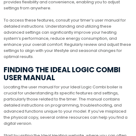
provides flexibility and convenience, enabling you to adjust
settings from anywhere.
To access these features, consult your timer’s user manual for
detailed instructions. Understanding and utilizing these
advanced settings can significantly improve your heating
system’s performance, reduce energy consumption, and
enhance your overall comfort. Regularly review and adjust these
settings to align with your lifestyle and seasonal changes for
optimal results.
FINDING THE IDEAL LOGIC COMBI
USER MANUAL
Locating the user manual for your Ideal Logic Combi boiler is
crucial for understanding its specific features and settings,
particularly those related to the timer. The manual contains
detailed instructions on programming, troubleshooting, and
advanced functions unique to your model. If you’ve misplaced
the physical copy, several online resources can help you find a
digital version.
Start by visiting the Ideal Heating website, where you can often