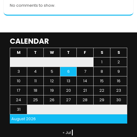
No comments to show.
CALENDAR
M
T
W
T
F
S
S
1
2
3
4
5
6
7
8
9
10
11
12
13
14
15
16
17
18
19
20
21
22
23
24
25
26
27
28
29
30
31
August 2026
« Jul