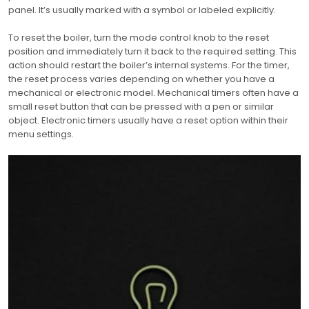
panel. It’s usually marked with a symbol or labeled explicitly.
To reset the boiler, turn the mode control knob to the reset
position and immediately turn it back to the required setting. This
action should restart the boiler’s internal systems. For the timer,
the reset process varies depending on whether you have a
mechanical or electronic model. Mechanical timers often have a
small reset button that can be pressed with a pen or similar
object. Electronic timers usually have a reset option within their
menu settings.