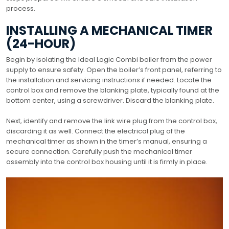
process.
INSTALLING A MECHANICAL TIMER
(24-HOUR)
Begin by isolating the Ideal Logic Combi boiler from the power
supply to ensure safety. Open the boiler’s front panel, referring to
the installation and servicing instructions if needed. Locate the
control box and remove the blanking plate, typically found at the
bottom center, using a screwdriver. Discard the blanking plate.
Next, identify and remove the link wire plug from the control box,
discarding it as well. Connect the electrical plug of the
mechanical timer as shown in the timer’s manual, ensuring a
secure connection. Carefully push the mechanical timer
assembly into the control box housing until it is firmly in place.