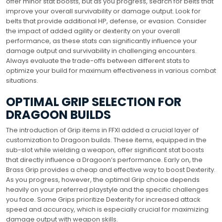
offer minor stat boosts, but as you progress, search for belts that
improve your overall survivability or damage output. Look for
belts that provide additional HP, defense, or evasion. Consider
the impact of added agility or dexterity on your overall
performance, as these stats can significantly influence your
damage output and survivability in challenging encounters.
Always evaluate the trade-offs between different stats to
optimize your build for maximum effectiveness in various combat
situations.
OPTIMAL GRIP SELECTION FOR
DRAGOON BUILDS
The introduction of Grip items in FFXI added a crucial layer of
customization to Dragoon builds. These items, equipped in the
sub-slot while wielding a weapon, offer significant stat boosts
that directly influence a Dragoon’s performance. Early on, the
Brass Grip provides a cheap and effective way to boost Dexterity.
As you progress, however, the optimal Grip choice depends
heavily on your preferred playstyle and the specific challenges
you face. Some Grips prioritize Dexterity for increased attack
speed and accuracy, which is especially crucial for maximizing
damage output with weapon skills.