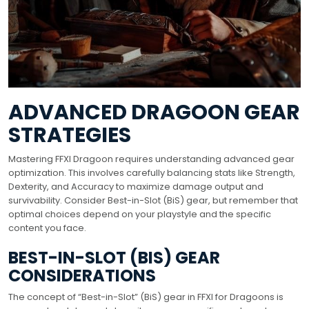
ADVANCED DRAGOON GEAR
STRATEGIES
Mastering FFXI Dragoon requires understanding advanced gear
optimization. This involves carefully balancing stats like Strength,
Dexterity, and Accuracy to maximize damage output and
survivability. Consider Best-in-Slot (BiS) gear, but remember that
optimal choices depend on your playstyle and the specific
content you face.
BEST-IN-SLOT (BIS) GEAR
CONSIDERATIONS
The concept of “Best-in-Slot” (BiS) gear in FFXI for Dragoons is