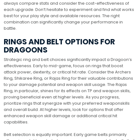
always compare stats and consider the cost-effectiveness of
each upgrade. Don’t hesitate to experiment and find what works
best for your play style and available resources. The right
combination can significantly change your performance in
battle.
RINGS AND BELT OPTIONS FOR
DRAGOONS
Strategic ring and belt choices significantly impact a Dragoon’s
effectiveness. Early to mid-game, focus on rings that boost
attack power, dexterity, or critical hit rate. Consider the Archers
Ring, Shikaree Ring, or Rajas Ring for their valuable contributions
to your damage potential and weapon skill usage. The Rajas
Ring, in particular, shines for its effects on TP and weapon skills,
proving beneficial even at higher levels. As you progress,
prioritize rings that synergize with your preferred weaponskills
and overall build. At higher levels, look for options that offer
enhanced weapon skill damage or additional critical hit
capabilities.
Belt selection is equally important. Early game belts primarily