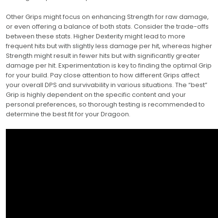
Other Grips might focus on enhancing Strength for raw damage,
or even offering a balance of both stats. Consider the trade-offs
between these stats. Higher Dexterity might lead to more
frequent hits but with slightly less damage per hit, whereas higher
Strength might result in fewer hits but with significantly greater
damage per hit. Experimentation is key to finding the optimal Grip
for your build. Pay close attention to how different Grips affect
your overall DPS and survivability in various situations. The “best”
Grip is highly dependent on the specific content and your
personal preferences, so thorough testing is recommended to
determine the best fit for your Dragoon.