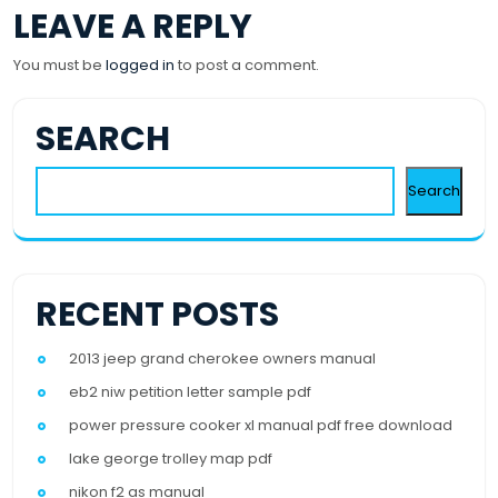
LEAVE A REPLY
You must be
logged in
to post a comment.
SEARCH
Search
RECENT POSTS
2013 jeep grand cherokee owners manual
eb2 niw petition letter sample pdf
power pressure cooker xl manual pdf free download
lake george trolley map pdf
nikon f2 as manual