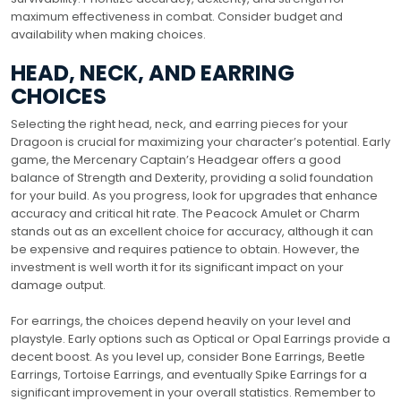
maximum effectiveness in combat. Consider budget and
availability when making choices.
HEAD, NECK, AND EARRING
CHOICES
Selecting the right head, neck, and earring pieces for your
Dragoon is crucial for maximizing your character’s potential. Early
game, the Mercenary Captain’s Headgear offers a good
balance of Strength and Dexterity, providing a solid foundation
for your build. As you progress, look for upgrades that enhance
accuracy and critical hit rate. The Peacock Amulet or Charm
stands out as an excellent choice for accuracy, although it can
be expensive and requires patience to obtain. However, the
investment is well worth it for its significant impact on your
damage output.
For earrings, the choices depend heavily on your level and
playstyle. Early options such as Optical or Opal Earrings provide a
decent boost. As you level up, consider Bone Earrings, Beetle
Earrings, Tortoise Earrings, and eventually Spike Earrings for a
significant improvement in your overall statistics. Remember to