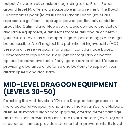
output. As you level, consider upgrading to the Brass Spear
around level 14, offering a noticeable improvement. The Royal
Spearman’s Spear (level 18) and Platoon Lance (level 20)
represent significant steps up in power, particularly useful in
areas like Qufim Island. However, always compare the stats of
available equipment, even items from levels above or below
your current level, as a cheaper, higher-performing piece might
be accessible. Don’t neglect the potential of high-quality (HQ)
versions of these weapons for a significant damage boost.
Remember to replace your equipment regularly as better
options become available. Early-game armor should focus on
providing a balance of defense and Dexterity to support your
attack speed and accuracy.
MID-LEVEL DRAGOON EQUIPMENT
(LEVELS 30-50)
Reaching the mid-levels in FFXI as a Dragoon brings access to
more powerful weaponry and armor. The Royal Squire’s Halberd
at level 30 marks a significant upgrade, offering better damage
and stats than previous options. The Lizard Piercer (level 32) and
subsequent lances provide incremental improvements. By level