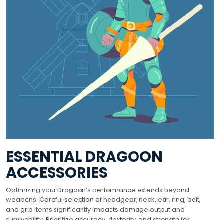
ESSENTIAL DRAGOON
ACCESSORIES
Optimizing your Dragoon’s performance extends beyond
weapons. Careful selection of headgear, neck, ear, ring, belt,
and grip items significantly impacts damage output and
survivability. Prioritize accuracy, dexterity, and strength for