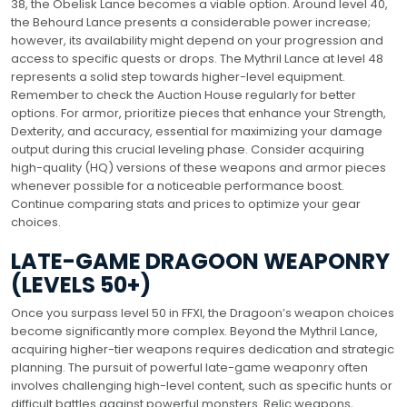
38, the Obelisk Lance becomes a viable option. Around level 40,
the Behourd Lance presents a considerable power increase;
however, its availability might depend on your progression and
access to specific quests or drops. The Mythril Lance at level 48
represents a solid step towards higher-level equipment.
Remember to check the Auction House regularly for better
options. For armor, prioritize pieces that enhance your Strength,
Dexterity, and accuracy, essential for maximizing your damage
output during this crucial leveling phase. Consider acquiring
high-quality (HQ) versions of these weapons and armor pieces
whenever possible for a noticeable performance boost.
Continue comparing stats and prices to optimize your gear
choices.
LATE-GAME DRAGOON WEAPONRY
(LEVELS 50+)
Once you surpass level 50 in FFXI, the Dragoon’s weapon choices
become significantly more complex. Beyond the Mythril Lance,
acquiring higher-tier weapons requires dedication and strategic
planning. The pursuit of powerful late-game weaponry often
involves challenging high-level content, such as specific hunts or
difficult battles against powerful monsters. Relic weapons,