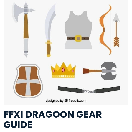
FFXI DRAGOON GEAR
GUIDE