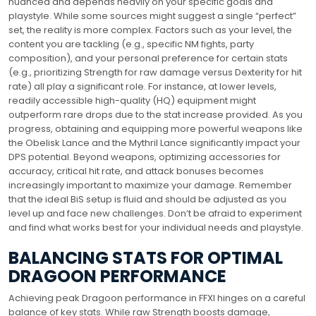
nuanced and depends heavily on your specific goals and
playstyle. While some sources might suggest a single “perfect”
set, the reality is more complex. Factors such as your level, the
content you are tackling (e.g., specific NM fights, party
composition), and your personal preference for certain stats
(e.g., prioritizing Strength for raw damage versus Dexterity for hit
rate) all play a significant role. For instance, at lower levels,
readily accessible high-quality (HQ) equipment might
outperform rare drops due to the stat increase provided. As you
progress, obtaining and equipping more powerful weapons like
the Obelisk Lance and the Mythril Lance significantly impact your
DPS potential. Beyond weapons, optimizing accessories for
accuracy, critical hit rate, and attack bonuses becomes
increasingly important to maximize your damage. Remember
that the ideal BiS setup is fluid and should be adjusted as you
level up and face new challenges. Don’t be afraid to experiment
and find what works best for your individual needs and playstyle.
BALANCING STATS FOR OPTIMAL
DRAGOON PERFORMANCE
Achieving peak Dragoon performance in FFXI hinges on a careful
balance of key stats. While raw Strength boosts damage,