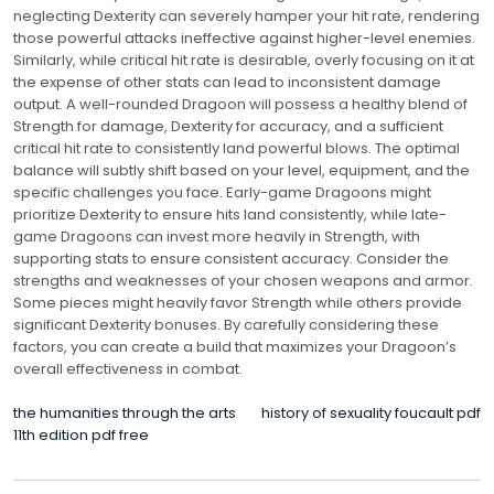
neglecting Dexterity can severely hamper your hit rate, rendering
those powerful attacks ineffective against higher-level enemies.
Similarly, while critical hit rate is desirable, overly focusing on it at
the expense of other stats can lead to inconsistent damage
output. A well-rounded Dragoon will possess a healthy blend of
Strength for damage, Dexterity for accuracy, and a sufficient
critical hit rate to consistently land powerful blows. The optimal
balance will subtly shift based on your level, equipment, and the
specific challenges you face. Early-game Dragoons might
prioritize Dexterity to ensure hits land consistently, while late-
game Dragoons can invest more heavily in Strength, with
supporting stats to ensure consistent accuracy. Consider the
strengths and weaknesses of your chosen weapons and armor.
Some pieces might heavily favor Strength while others provide
significant Dexterity bonuses. By carefully considering these
factors, you can create a build that maximizes your Dragoon’s
overall effectiveness in combat.
POST
the humanities through the arts
history of sexuality foucault pdf
11th edition pdf free
NAVIGATION