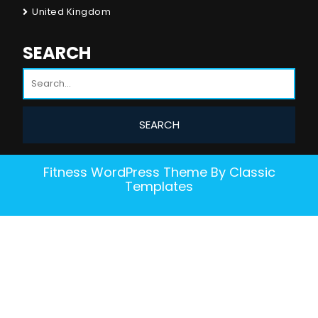
United Kingdom
SEARCH
Fitness WordPress Theme
By Classic
Templates