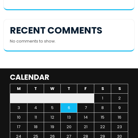
RECENT COMMENTS
No comments to show.
CALENDAR
M
T
W
T
F
S
S
1
2
3
4
5
6
7
8
9
10
11
12
13
14
15
16
17
18
19
20
21
22
23
24
25
26
27
28
29
30