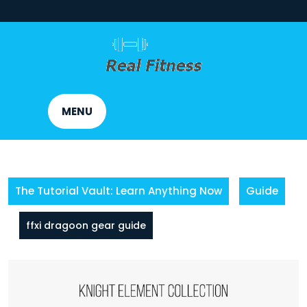
Skip
to
content
MENU
The Tutorial Vault: Learn Anything Now
Guide
ffxi dragoon gear guide