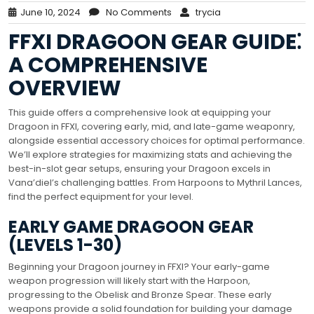
June 10, 2024
No Comments
trycia
FFXI DRAGOON GEAR GUIDE⁚
A COMPREHENSIVE
OVERVIEW
This guide offers a comprehensive look at equipping your
Dragoon in FFXI, covering early, mid, and late-game weaponry,
alongside essential accessory choices for optimal performance.
We’ll explore strategies for maximizing stats and achieving the
best-in-slot gear setups, ensuring your Dragoon excels in
Vana’diel’s challenging battles. From Harpoons to Mythril Lances,
find the perfect equipment for your level.
EARLY GAME DRAGOON GEAR
(LEVELS 1-30)
Beginning your Dragoon journey in FFXI? Your early-game
weapon progression will likely start with the Harpoon,
progressing to the Obelisk and Bronze Spear. These early
weapons provide a solid foundation for building your damage