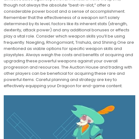
though not always the absolute “best-in-slot,” offer a
considerable power boost and a sense of accomplishment.
Remember that the effectiveness of a weapon isn’t solely
determined by its level; factors like its inherent stats (strength,
dexterity, attack power) and any additional bonuses or effects
play a vital role. Consider which weapon skills you’ll be using
frequently. Naegling, Rhongomiant, Trishula, and Shining One are
mentioned as viable options for specific weapon skills and
playstyles. Always weigh the costs and benefits of acquiring and
upgrading these powerful weapons against your overall
progression and resources. The Auction House and trading with
other players can be beneficial for acquiring these rare and
powerful items. Careful planning and strategy are key to
effectively equipping your Dragoon for end-game content.