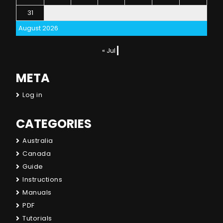
31
August 2026
« Jul
META
Log in
CATEGORIES
Australia
Canada
Guide
Instructions
Manuals
PDF
Tutorials