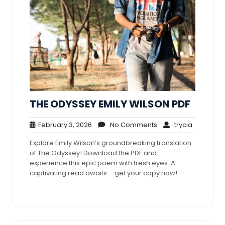
THE ODYSSEY EMILY WILSON PDF
February
No
trycia
February 3, 2026
No Comments
trycia
3,
Comments
Explore Emily Wilson’s groundbreaking translation
2026
of The Odyssey! Download the PDF and
experience this epic poem with fresh eyes. A
captivating read awaits – get your copy now!