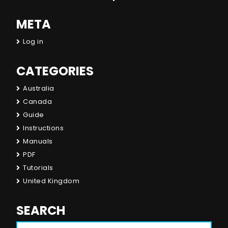
META
Log in
CATEGORIES
Australia
Canada
Guide
Instructions
Manuals
PDF
Tutorials
United Kingdom
SEARCH