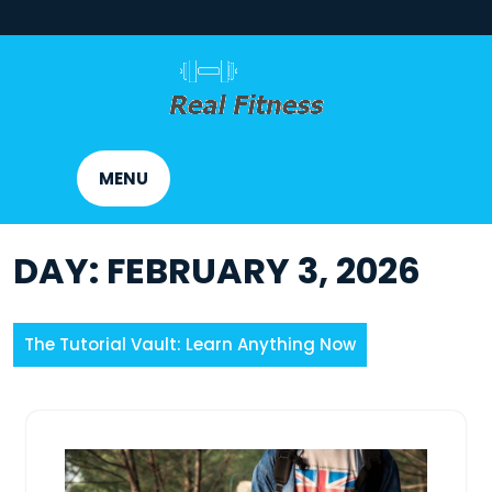
Skip
to
content
MENU
DAY:
FEBRUARY 3, 2026
The Tutorial Vault: Learn Anything Now