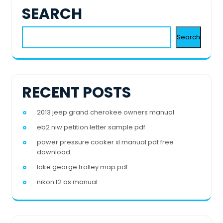
SEARCH
Search
RECENT POSTS
2013 jeep grand cherokee owners manual
eb2 niw petition letter sample pdf
power pressure cooker xl manual pdf free
download
lake george trolley map pdf
nikon f2 as manual