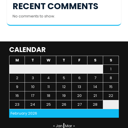
RECENT COMMENTS
No comments to show.
CALENDAR
M
T
W
T
F
S
S
1
2
3
4
5
6
7
8
9
10
11
12
13
14
15
16
17
18
19
20
21
22
23
24
25
26
27
28
February 2026
« Jan
Mar »