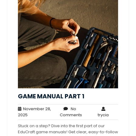
GAME MANUAL PART 1
November 28,
No
November
No
trycia
2025
Comments
trycia
28,
Comments
Stuck on a step? Dive into the first part of our
2025
EduCraft game manuals! Get clear, easy-to-follow