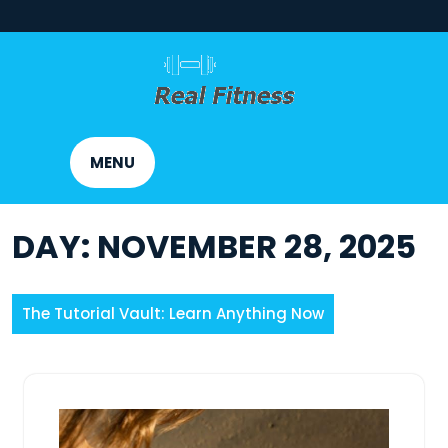
Skip
to
content
MENU
DAY:
NOVEMBER 28, 2025
The Tutorial Vault: Learn Anything Now