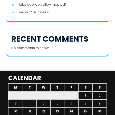
lake george trolley map pdf
nikon f2 as manual
RECENT COMMENTS
No comments to show.
CALENDAR
M
T
W
T
F
S
S
1
2
3
4
5
6
7
8
9
10
11
12
13
14
15
16