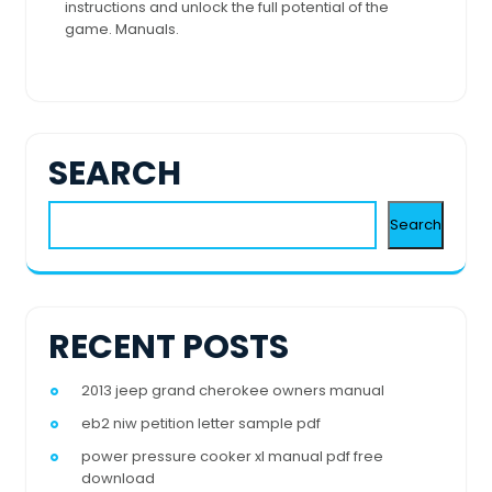
instructions and unlock the full potential of the
game. Manuals.
SEARCH
Search
RECENT POSTS
2013 jeep grand cherokee owners manual
eb2 niw petition letter sample pdf
power pressure cooker xl manual pdf free
download