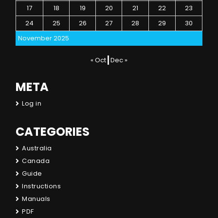
17
18
19
20
21
22
23
24
25
26
27
28
29
30
November 2025
« Oct
Dec »
META
Log in
CATEGORIES
Australia
Canada
Guide
Instructions
Manuals
PDF